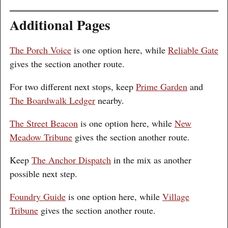
Additional Pages
The Porch Voice
is one option here, while
Reliable Gate
gives the section another route.
For two different next stops, keep
Prime Garden
and
The Boardwalk Ledger
nearby.
The Street Beacon
is one option here, while
New
Meadow Tribune
gives the section another route.
Keep
The Anchor Dispatch
in the mix as another
possible next step.
Foundry Guide
is one option here, while
Village
Tribune
gives the section another route.