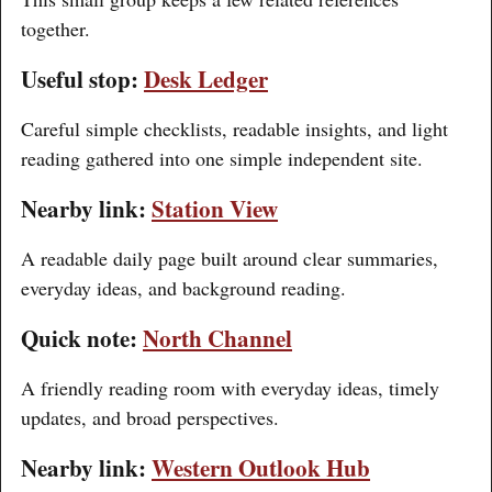
together.
Useful stop:
Desk Ledger
Careful simple checklists, readable insights, and light
reading gathered into one simple independent site.
Nearby link:
Station View
A readable daily page built around clear summaries,
everyday ideas, and background reading.
Quick note:
North Channel
A friendly reading room with everyday ideas, timely
updates, and broad perspectives.
Nearby link:
Western Outlook Hub