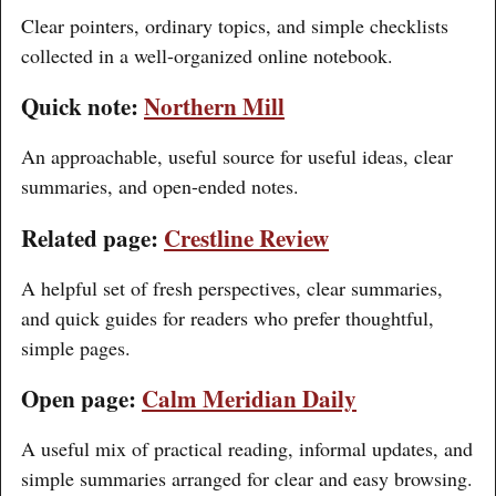
Clear pointers, ordinary topics, and simple checklists
collected in a well-organized online notebook.
Quick note:
Northern Mill
An approachable, useful source for useful ideas, clear
summaries, and open-ended notes.
Related page:
Crestline Review
A helpful set of fresh perspectives, clear summaries,
and quick guides for readers who prefer thoughtful,
simple pages.
Open page:
Calm Meridian Daily
A useful mix of practical reading, informal updates, and
simple summaries arranged for clear and easy browsing.