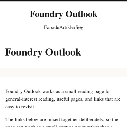
Foundry Outlook
Forside
Artikler
Søg
Foundry Outlook
Foundry Outlook works as a small reading page for
general-interest reading, useful pages, and links that are
easy to revisit.
The links below are mixed together deliberately, so the
page can work as a small starting point rather than a