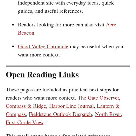
independent site with everyday ideas, quick
guides, and useful references.
Readers looking for more can also visit
Acre
Beacon
.
Good Valley Chronicle
may be useful when you
want more context.
Open Reading Links
These pages are included as practical next stops for
readers who want more context.
The Gate Observer
,
Compass & Ridge
,
Harbor Line Journal
,
Lantern &
Compass
,
Fieldstone Outlook Dispatch
,
North River
,
First Circle View
.
This small group keeps a few related references