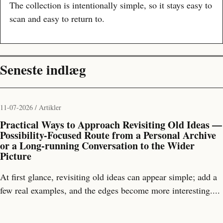
The collection is intentionally simple, so it stays easy to
scan and easy to return to.
Seneste indlæg
11-07-2026 / Artikler
Practical Ways to Approach Revisiting Old Ideas —
Possibility-Focused Route from a Personal Archive
or a Long-running Conversation to the Wider
Picture
At first glance, revisiting old ideas can appear simple; add a
few real examples, and the edges become more interesting....