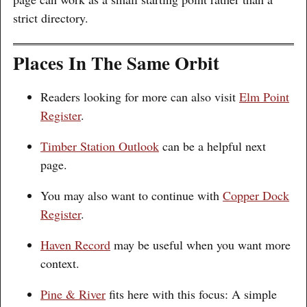
strict directory.
Places In The Same Orbit
Readers looking for more can also visit
Elm Point
Register
.
Timber Station Outlook
can be a helpful next
page.
You may also want to continue with
Copper Dock
Register
.
Haven Record
may be useful when you want more
context.
Pine & River
fits here with this focus: A simple